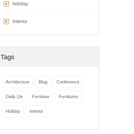
holiday
Interior
Tags
Architecture
Blog
Conference
Daily Lfe
Furniture
Furnitures
Holiday
Interior