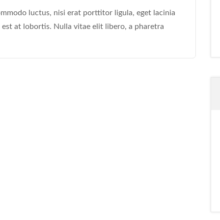
modo luctus, nisi erat porttitor ligula, eget lacinia
st at lobortis. Nulla vitae elit libero, a pharetra