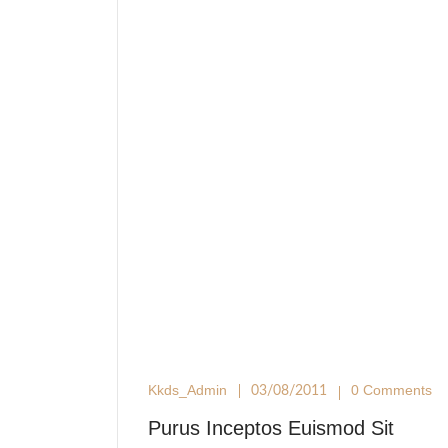
Kkds_Admin
0 Comments
03/08/2011
Purus Inceptos Euismod Sit