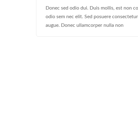
Donec sed odio dui. Duis mollis, est non com
odio sem nec elit. Sed posuere consectetur e
augue. Donec ullamcorper nulla non