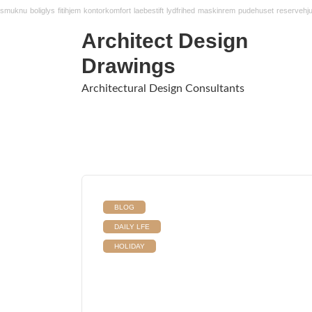
smuknu
boliglys
fitihjem
kontorkomfort
laebestift
lydfrihed
maskinrem
pudehuset
reservehju
Architect Design
Drawings
Architectural Design Consultants
BLOG
DAILY LFE
HOLIDAY