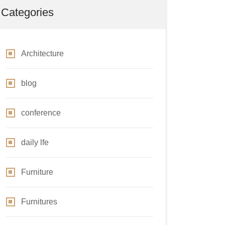
Categories
Architecture
blog
conference
daily lfe
Furniture
Furnitures