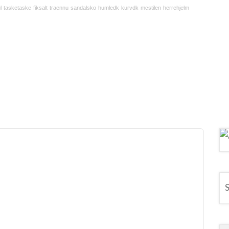
l
tasketaske
fiksalt
traennu
sandalsko
humledk
kurvdk
mcstilen
herrehjelm